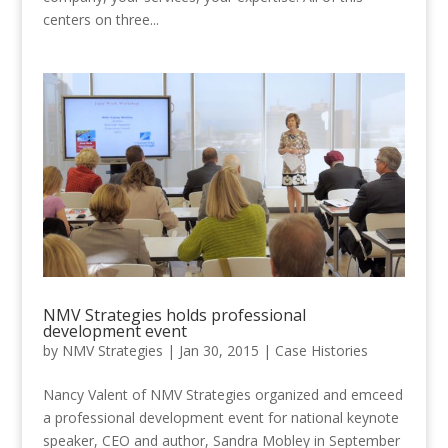
centers on three...
NMV Strategies holds professional
development event
by
NMV Strategies
|
Jan 30, 2015
|
Case Histories
Nancy Valent of NMV Strategies organized and emceed
a professional development event for national keynote
speaker, CEO and author, Sandra Mobley in September