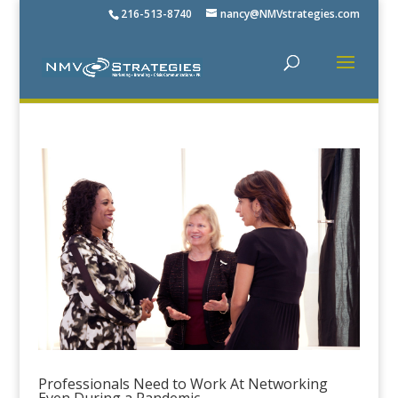
216-513-8740
nancy@NMVstrategies.com
Professionals Need to Work At Networking
Even During a Pandemic