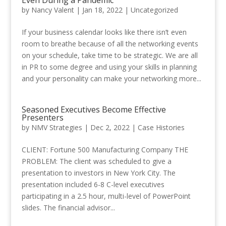
by
Nancy Valent
|
Jan 18, 2022
|
Uncategorized
If your business calendar looks like there isn’t even
room to breathe because of all the networking events
on your schedule, take time to be strategic. We are all
in PR to some degree and using your skills in planning
and your personality can make your networking more...
Seasoned Executives Become Effective
Presenters
by
NMV Strategies
|
Dec 2, 2022
|
Case Histories
CLIENT: Fortune 500 Manufacturing Company THE
PROBLEM: The client was scheduled to give a
presentation to investors in New York City. The
presentation included 6-8 C-level executives
participating in a 2.5 hour, multi-level of PowerPoint
slides. The financial advisor...