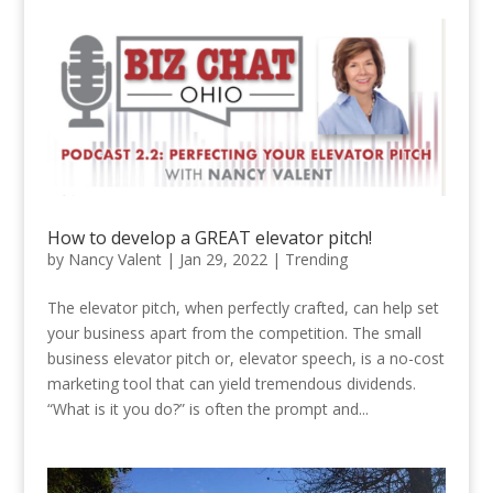
How to develop a GREAT elevator pitch!
by
Nancy Valent
|
Jan 29, 2022
|
Trending
The elevator pitch, when perfectly crafted, can help set
your business apart from the competition. The small
business elevator pitch or, elevator speech, is a no-cost
marketing tool that can yield tremendous dividends.
“What is it you do?” is often the prompt and...