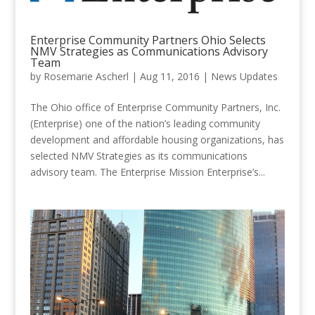
Enterprise Community Partners Ohio Selects
NMV Strategies as Communications Advisory
Team
by
Rosemarie Ascherl
|
Aug 11, 2016
|
News Updates
The Ohio office of Enterprise Community Partners, Inc.
(Enterprise) one of the nation’s leading community
development and affordable housing organizations, has
selected NMV Strategies as its communications
advisory team. The Enterprise Mission Enterprise’s...