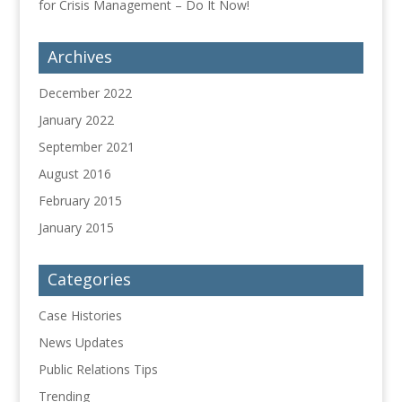
for Crisis Management – Do It Now!
Archives
December 2022
January 2022
September 2021
August 2016
February 2015
January 2015
Categories
Case Histories
News Updates
Public Relations Tips
Trending