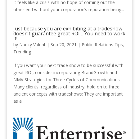
It feels like a crisis with no hope of coming out the
other end without your corporation’s reputation being...
Just because you are exhibiting at a tradeshow
doesn’t guarantee great ROI… You need to work
it!
by
Nancy Valent
|
Sep 20, 2021
|
Public Relations Tips
,
Trending
If you want your next trade show to be successful with
great ROI, consider incorporating BrandGrowth and
NMV Strategies for Three Cycles of Communications.
Many clients, regardless of industry, hold on to three
ancient concepts with tradeshows: They are important
as a...