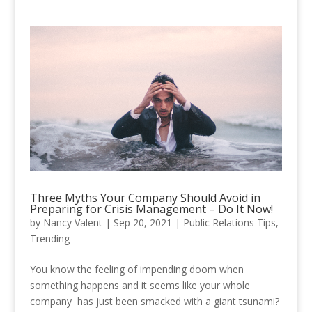
Three Myths Your Company Should Avoid in
Preparing for Crisis Management – Do It Now!
by
Nancy Valent
|
Sep 20, 2021
|
Public Relations Tips
,
Trending
You know the feeling of impending doom when
something happens and it seems like your whole
company has just been smacked with a giant tsunami?