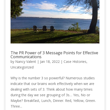
The PR Power of 3 Message Points for Effective
Communications
by
Nancy Valent
|
Jan 18, 2022
|
Case Histories
,
Uncategorized
Why is the number 3 so powerful? Numerous studies
indicate that our brains work effectively when we are
dealing with sets of 3. Think about how many times
during the day we see grouping of 3s… Yes, No or
Maybe? Breakfast, Lunch, Dinner. Red, Yellow, Green.
Three...