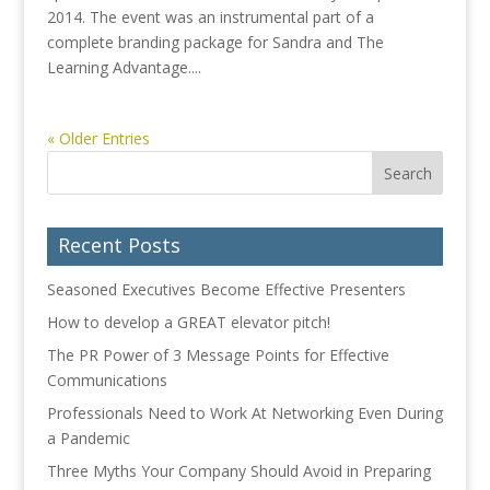
2014. The event was an instrumental part of a
complete branding package for Sandra and The
Learning Advantage....
« Older Entries
Recent Posts
Seasoned Executives Become Effective Presenters
How to develop a GREAT elevator pitch!
The PR Power of 3 Message Points for Effective
Communications
Professionals Need to Work At Networking Even During
a Pandemic
Three Myths Your Company Should Avoid in Preparing