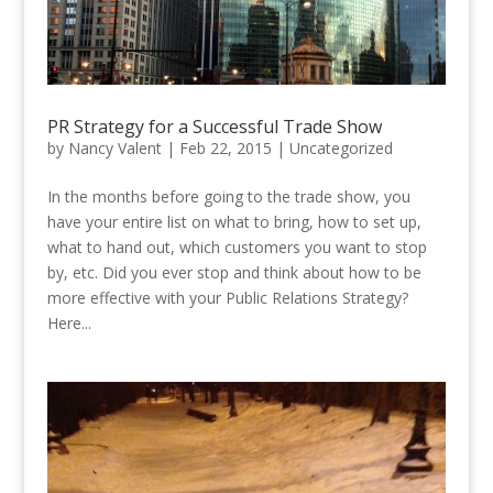
PR Strategy for a Successful Trade Show
by
Nancy Valent
|
Feb 22, 2015
|
Uncategorized
In the months before going to the trade show, you
have your entire list on what to bring, how to set up,
what to hand out, which customers you want to stop
by, etc. Did you ever stop and think about how to be
more effective with your Public Relations Strategy?
Here...