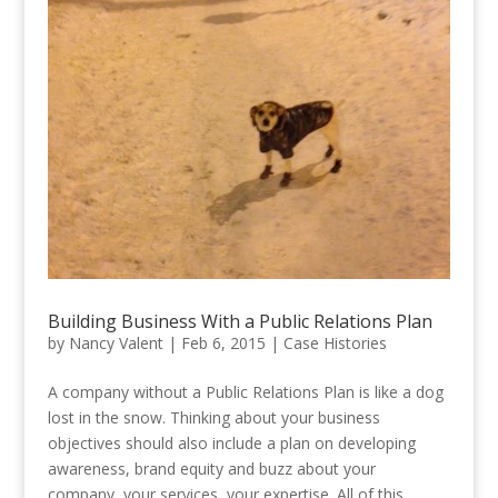
Building Business With a Public Relations Plan
by
Nancy Valent
|
Feb 6, 2015
|
Case Histories
A company without a Public Relations Plan is like a dog
lost in the snow. Thinking about your business
objectives should also include a plan on developing
awareness, brand equity and buzz about your
company, your services, your expertise. All of this