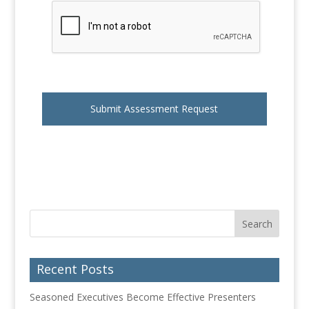
Recent Posts
Seasoned Executives Become Effective Presenters