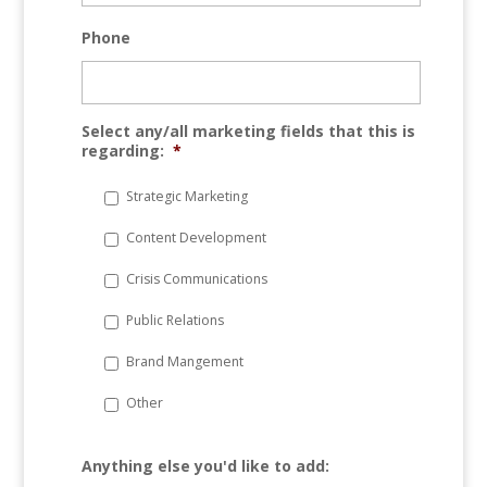
Phone
Select any/all marketing fields that this is
regarding:
*
Strategic Marketing
Content Development
Crisis Communications
Public Relations
Brand Mangement
Other
Anything else you'd like to add: