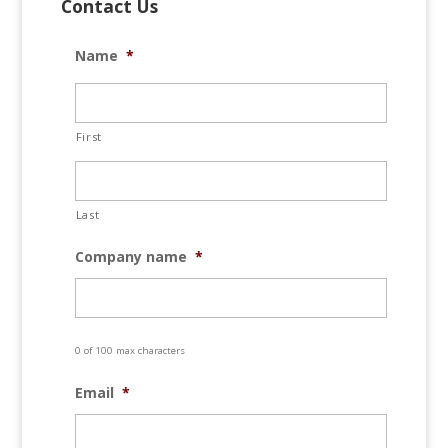
Contact Us
Name
*
First
Last
Company name
*
0 of 100 max characters
Email
*