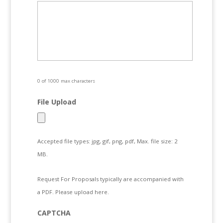
0 of 1000 max characters
File Upload
Accepted file types: jpg, gif, png, pdf, Max. file size: 2
MB.
Request For Proposals typically are accompanied with
a PDF. Please upload here.
CAPTCHA