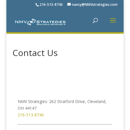
216-513-8740
nancy@NMVstrategies.com
Contact Us
NMV Strategies: 262 Stratford Drive, Cleveland,
OH 44147
216-513-8740