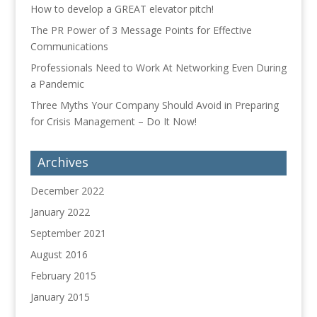
How to develop a GREAT elevator pitch!
The PR Power of 3 Message Points for Effective
Communications
Professionals Need to Work At Networking Even During
a Pandemic
Three Myths Your Company Should Avoid in Preparing
for Crisis Management – Do It Now!
Archives
December 2022
January 2022
September 2021
August 2016
February 2015
January 2015